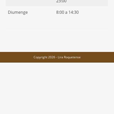
23:00
Diumenge
8:00 a 14:30
Copyright 2026 - Lira Roquetense