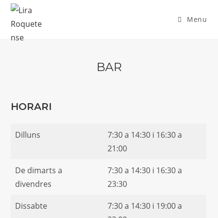
Skip
to
Menu
content
BAR
HORARI
Dilluns
7:30 a 14:30 i 16:30 a
21:00
De dimarts a
7:30 a 14:30 i 16:30 a
divendres
23:30
Dissabte
7:30 a 14:30 i 19:00 a